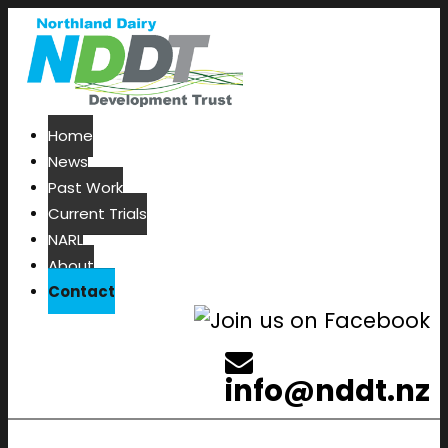
Home
News
Past Work
Current Trials
NARL
About
Contact
info@nddt.nz