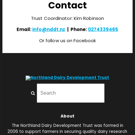
Contact
Trust Coordinator: Kim Robinson
Email:
info@nddt.nz
| Phone:
0274339465
Or follow us on Facebook
About
The Northland Dairy Development Trust was formed in
2006 to support farmers in securing quality dairy research