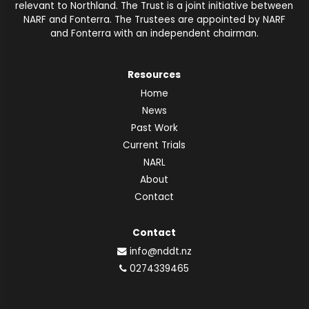
relevant to Northland. The Trust is a joint initiative between
NARF and Fonterra. The Trustees are appointed by NARF
and Fonterra with an independent chairman.
Resources
Home
News
Past Work
Current Trials
NARL
About
Contact
Contact
info@nddt.nz
0274339465